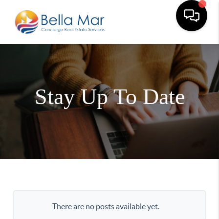
Stay Up To Date
There are no posts available yet.