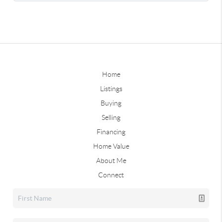
Home
Listings
Buying
Selling
Financing
Home Value
About Me
Connect