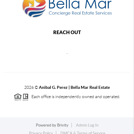
REACH OUT
,
2026
©
Anibal G. Perez | Bella Mar Real Estate
Each office is independently owned and operated.
Powered by
Brivity
Admin Log In
Privacy Policy
DMCA & Terms of Service