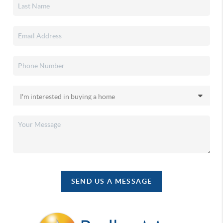
SEND US A MESSAGE