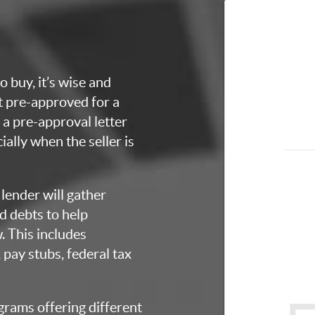
o buy, it’s wise and
et pre-approved for a
a pre-approval letter
ially when the seller is
lender will gather
d debts to help
 This includes
 pay stubs, federal tax
grams offering different