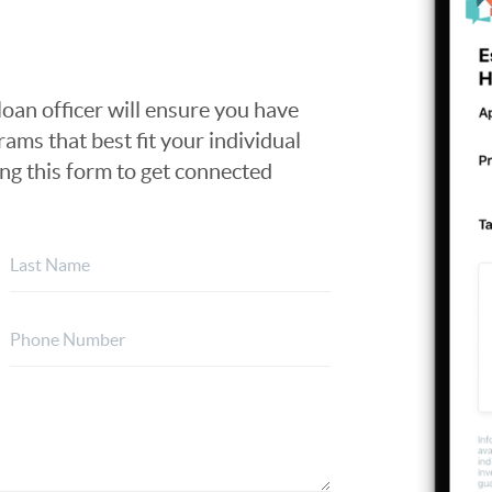
loan officer will ensure you have
ams that best fit your individual
ing this form to get connected