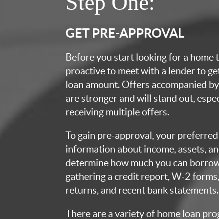
Step One:
GET PRE-APPROVAL
Before you start looking for a home t
proactive to meet with a lender to g
loan amount. Offers accompanied by 
are stronger and will stand out, espec
receiving multiple offers.
To gain pre-approval, your preferred 
information about income, assets, an
determine how much you can borrow.
gathering a credit report, W-2 forms,
returns, and recent bank statements.
There are a variety of home loan pro