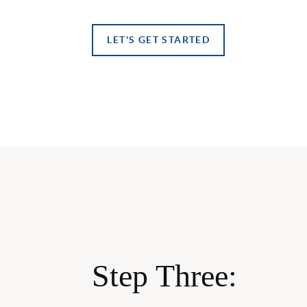
LET'S GET STARTED
Step Three: