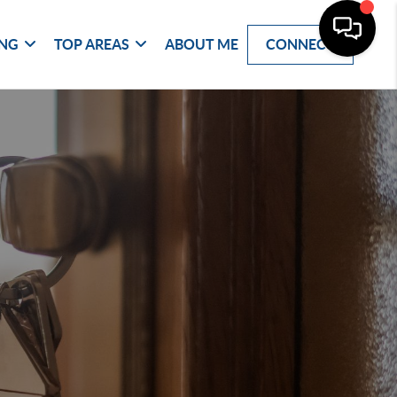
ING
TOP AREAS
ABOUT ME
CONNECT