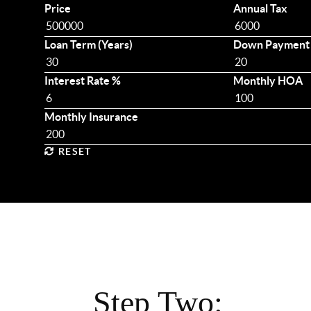
Price
Annual Tax
Loan Term (Years)
Down Payment
Interest Rate %
Monthly HOA
Monthly Insurance
RESET
Step Two: