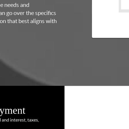
ue needs and
an go over the specifics
on that best aligns with
ayment
and interest, taxes,