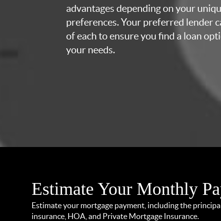
advantages depending on your uniq
preferences. Your preferred lender c
of each to ensure you find a loan opti
your needs.
Estimate Your Monthly P
Estimate your mortgage payment, including the principal 
insurance, HOA, and Private Mortgage Insurance.