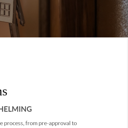
ns
WHELMING
he process, from pre-approval to