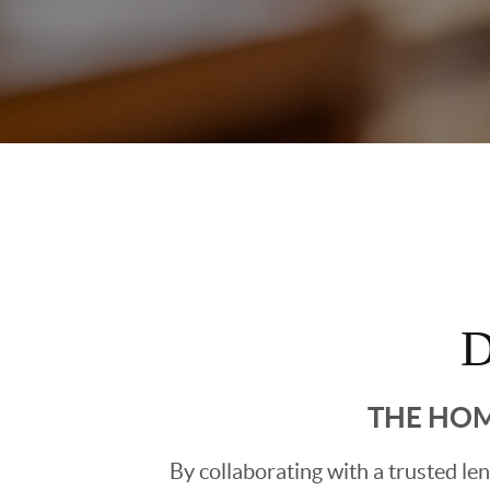
D
THE HOM
By collaborating with a trusted l