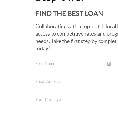
FIND THE BEST LOAN
Collaborating with a top-notch local 
access to competitive rates and progr
needs. Take the first step by complet
today!