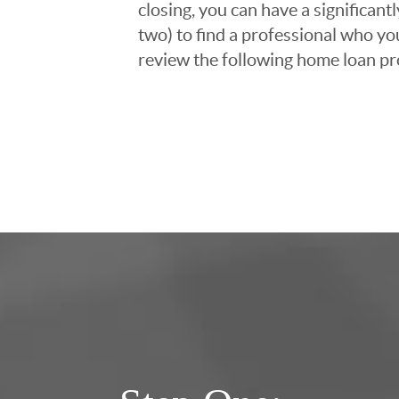
closing, you can have a significant
two) to find a professional who you
review the following home loan pr