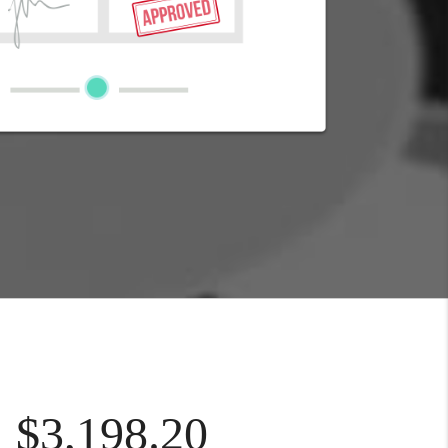
$3,198.20