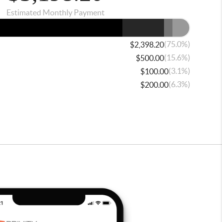
Estimated Monthly Payment
(75.0%)
$2,398.20
(15.6%)
$500.00
(3.1%)
$100.00
(6.3%)
$200.00