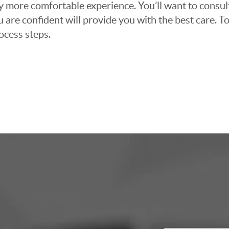
ly more comfortable experience. You’ll want to consul
 are confident will provide you with the best care. To
ocess steps.