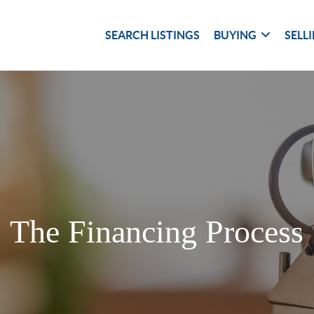
SEARCH LISTINGS
BUYING
SELL
The Financing Process