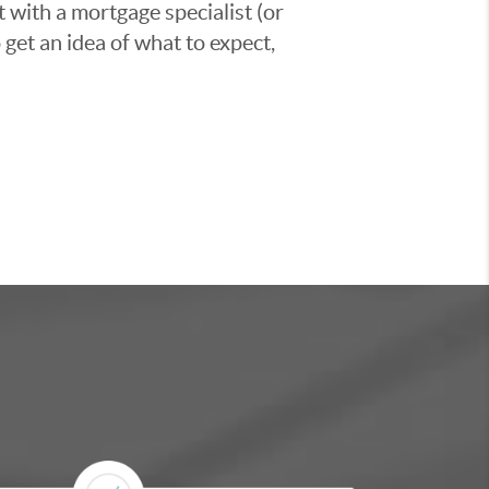
t with a mortgage specialist (or
 get an idea of what to expect,