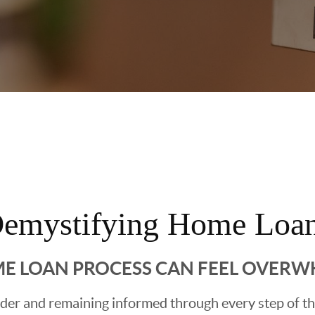
emystifying Home Loa
E LOAN PROCESS CAN FEEL OVER
ender and remaining informed through every step of t