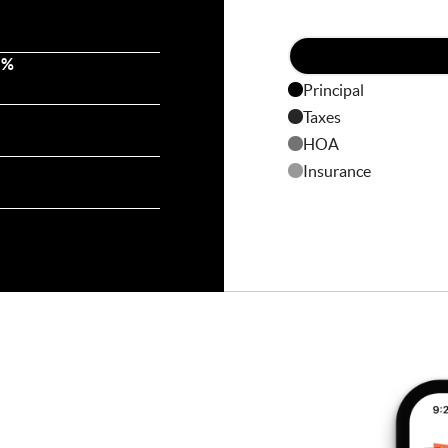
 %
Principal
Taxes
HOA
Insurance