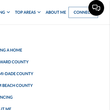
ING
TOP AREAS
ABOUT ME
CONNECT
ING A HOME
WARD COUNTY
MI-DADE COUNTY
M BEACH COUNTY
ANCING
UT ME