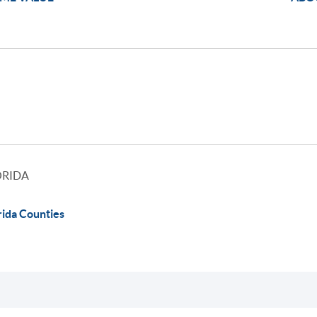
ORIDA
rida Counties