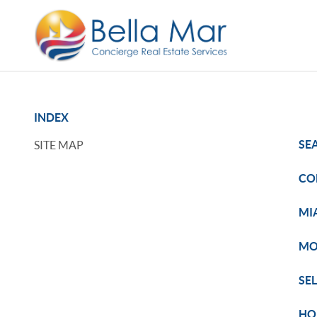
INDEX
SE
SITE MAP
CO
MI
MO
SE
HO