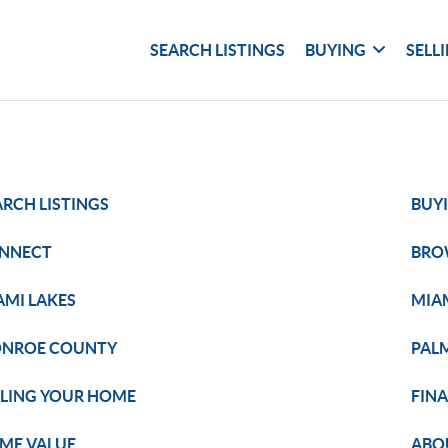
SEARCH LISTINGS
BUYING
SELL
ARCH LISTINGS
BUY
NNECT
BRO
AMI LAKES
MIA
NROE COUNTY
PAL
LLING YOUR HOME
FIN
ME VALUE
ABO