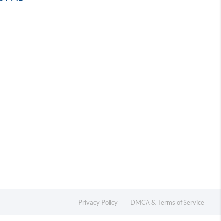
Privacy Policy
DMCA & Terms of Service