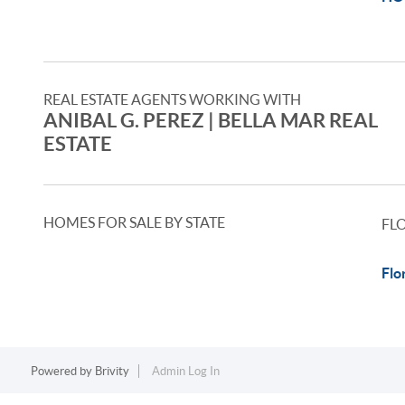
REAL ESTATE AGENTS WORKING WITH
ANIBAL G. PEREZ | BELLA MAR REAL
ESTATE
HOMES FOR SALE BY STATE
FL
Flo
Powered by
Brivity
Admin Log In