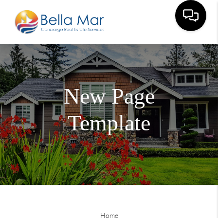
New Page
Template
Home