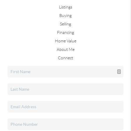
Listings
Buying
Selling
Financing
Home Value
About Me
Connect