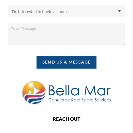
SEND US A MESSAGE
REACH OUT