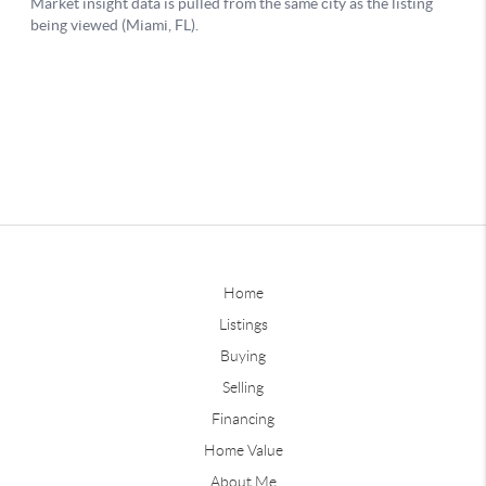
Home
Listings
Buying
Selling
Financing
Home Value
About Me