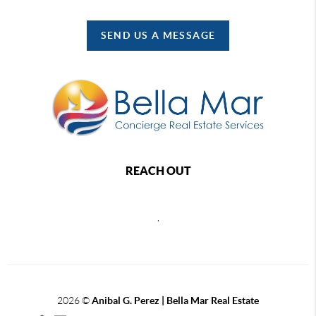
SEND US A MESSAGE
REACH OUT
,
2026
©
Anibal G. Perez | Bella Mar Real Estate