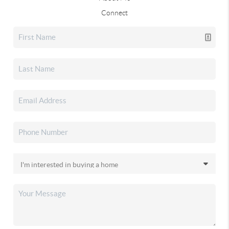
Connect